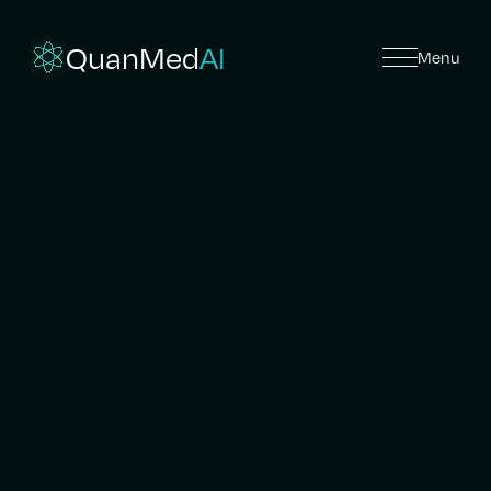
QuanMed
AI
Menu