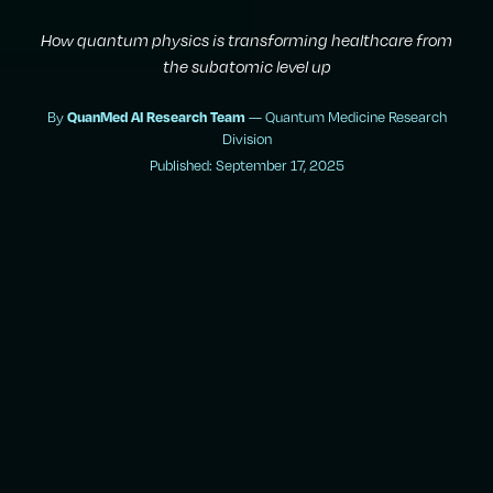
How quantum physics is transforming healthcare from
the subatomic level up
By
— Quantum Medicine Research
QuanMed AI Research Team
Division
Published: September 17, 2025