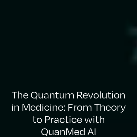
The Quantum Revolution
in Medicine: From Theory
to Practice with
QuanMed AI